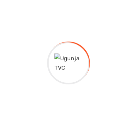
Why TVETs Are Important
Duly supported by government and relevant
ministries to open opportunities for young minds in
pursuit of knowledge and career opportunities.
Technical and Vocational Education and Training, or
TVET, is a type of education and training that
focuses on providing students with practical skills
and knowledge for a specific trade or vocation. It is
often considered an alternative to traditional
academic routes, such as university or college, and is
designed to prepare students for a specific career or